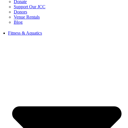
Donate
Support Our JCC
Donors
Venue Rentals
Blog
Fitness & Aquatics