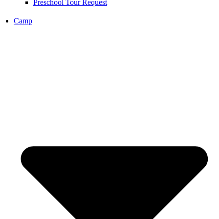
Preschool Tour Request
Camp