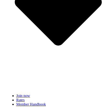
Join now
Rates
Member Handbook