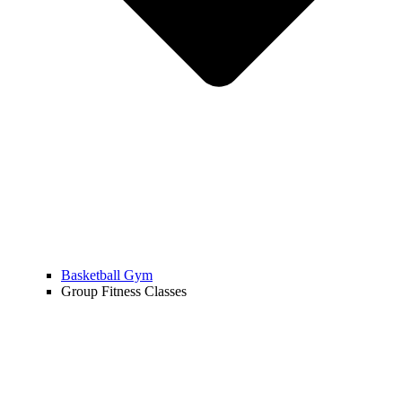
Basketball Gym
Group Fitness Classes