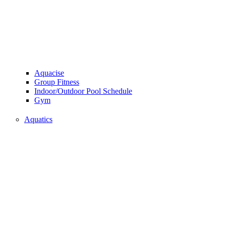
Aquacise
Group Fitness
Indoor/Outdoor Pool Schedule
Gym
Aquatics