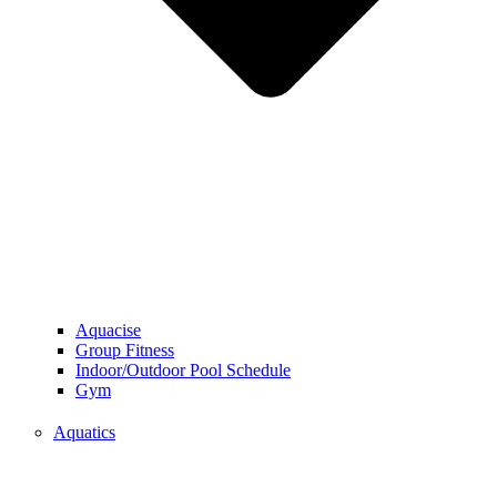
Aquacise
Group Fitness
Indoor/Outdoor Pool Schedule
Gym
Aquatics