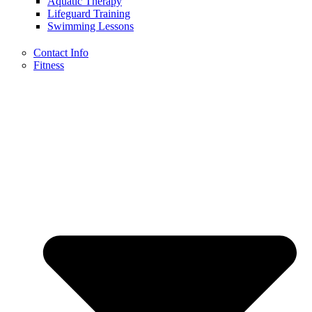
Aquatic Therapy
Lifeguard Training
Swimming Lessons
Contact Info
Fitness