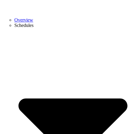
Overview
Schedules