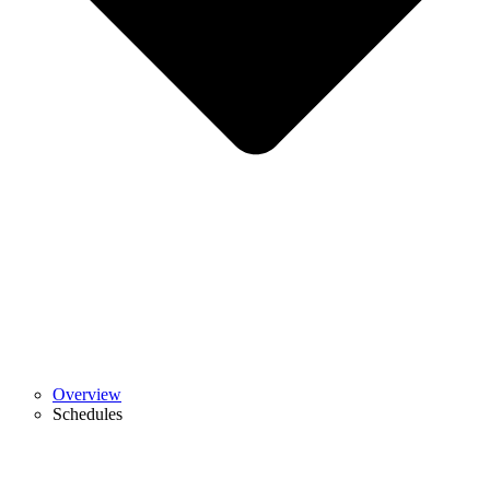
Overview
Schedules