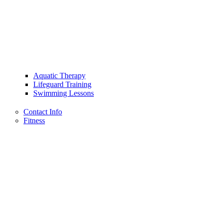
Aquatic Therapy
Lifeguard Training
Swimming Lessons
Contact Info
Fitness