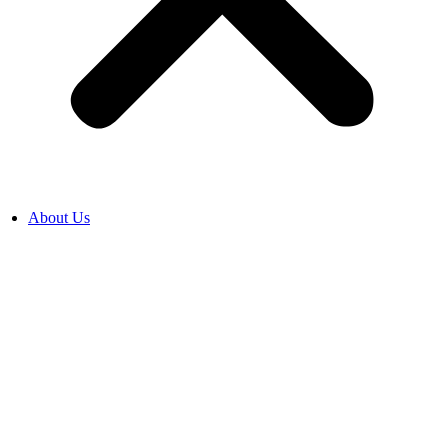
About Us