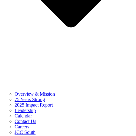
Overview & Mission
75 Years Strong
2025 Impact Report
Leadership
Calendar
Contact Us
Careers
JCC South