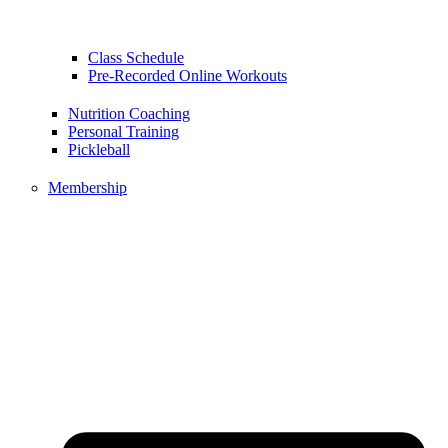
Class Schedule
Pre-Recorded Online Workouts
Nutrition Coaching
Personal Training
Pickleball
Membership