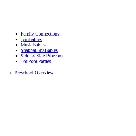
Family Connections
JymBabies
MusicBabies
Shabbat ShaBabies
Side by Side Program
Tot Pool Parties
Preschool Overview