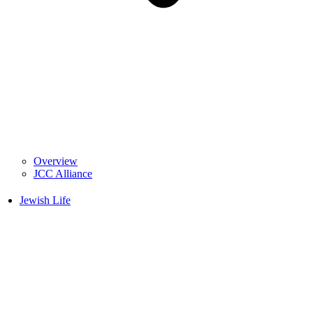
Overview
JCC Alliance
Jewish Life