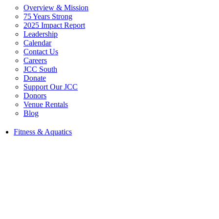
Overview & Mission
75 Years Strong
2025 Impact Report
Leadership
Calendar
Contact Us
Careers
JCC South
Donate
Support Our JCC
Donors
Venue Rentals
Blog
Fitness & Aquatics