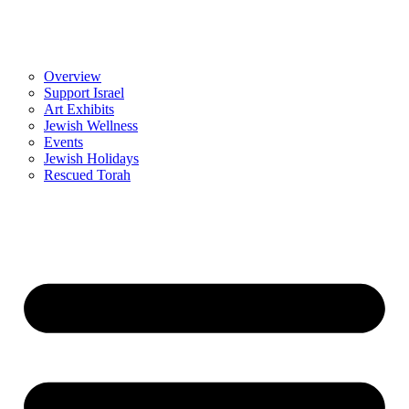
Overview
Support Israel
Art Exhibits
Jewish Wellness
Events
Jewish Holidays
Rescued Torah