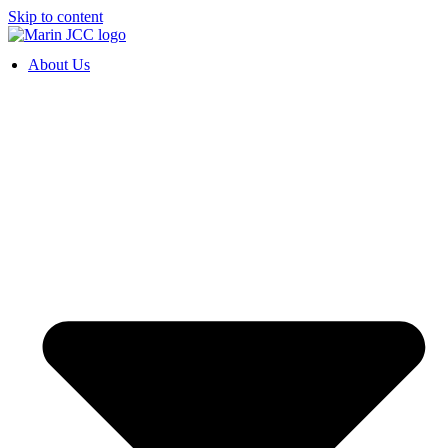
Skip to content
About Us