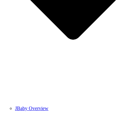
JBaby Overview