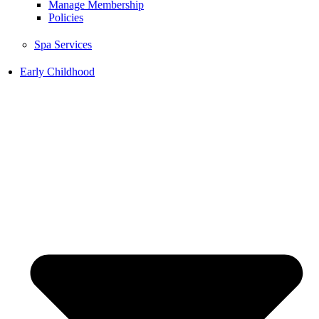
Manage Membership
Policies
Spa Services
Early Childhood