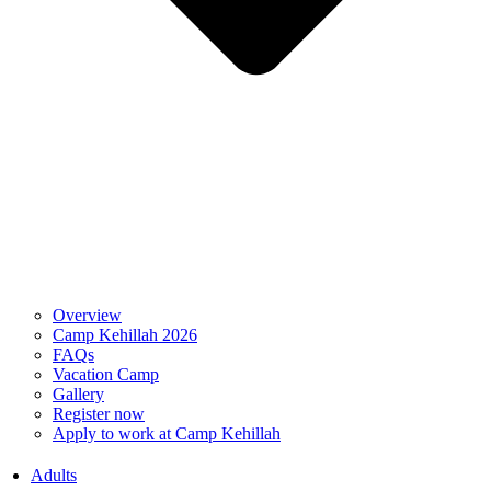
Overview
Camp Kehillah 2026
FAQs
Vacation Camp
Gallery
Register now
Apply to work at Camp Kehillah
Adults