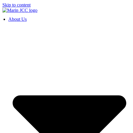
Skip to content
About Us