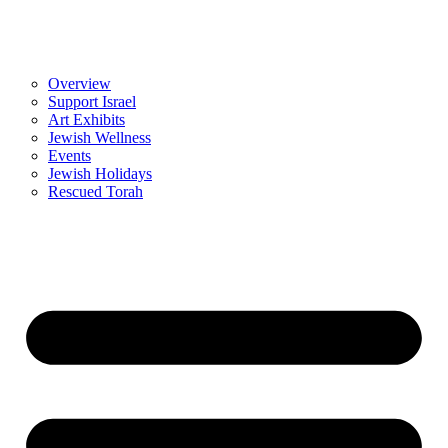
Overview
Support Israel
Art Exhibits
Jewish Wellness
Events
Jewish Holidays
Rescued Torah