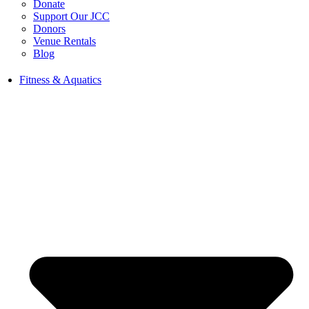
Donate
Support Our JCC
Donors
Venue Rentals
Blog
Fitness & Aquatics