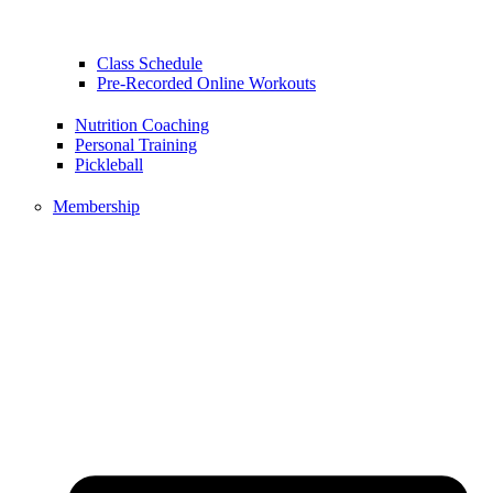
Class Schedule
Pre-Recorded Online Workouts
Nutrition Coaching
Personal Training
Pickleball
Membership