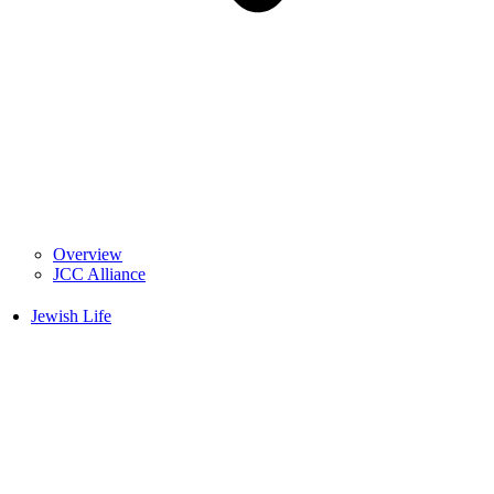
Overview
JCC Alliance
Jewish Life