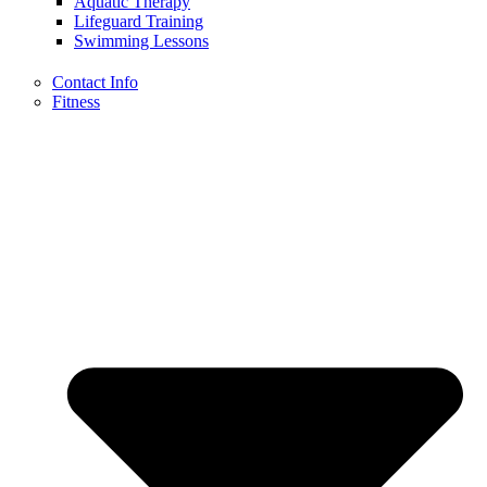
Aquatic Therapy
Lifeguard Training
Swimming Lessons
Contact Info
Fitness