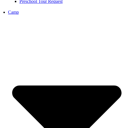
Preschool Tour Request
Camp