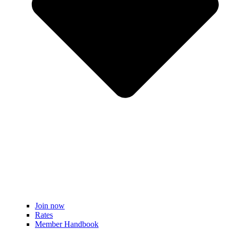
Join now
Rates
Member Handbook