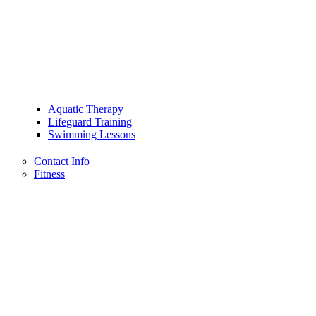
Aquatic Therapy
Lifeguard Training
Swimming Lessons
Contact Info
Fitness