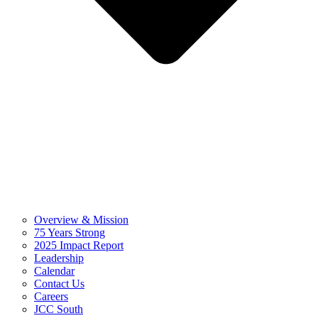
Overview & Mission
75 Years Strong
2025 Impact Report
Leadership
Calendar
Contact Us
Careers
JCC South