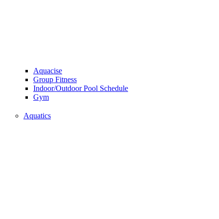
Aquacise
Group Fitness
Indoor/Outdoor Pool Schedule
Gym
Aquatics