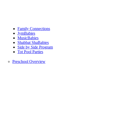
Family Connections
JymBabies
MusicBabies
Shabbat ShaBabies
Side by Side Program
Tot Pool Parties
Preschool Overview