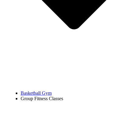
Basketball Gym
Group Fitness Classes