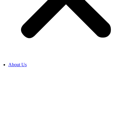
About Us