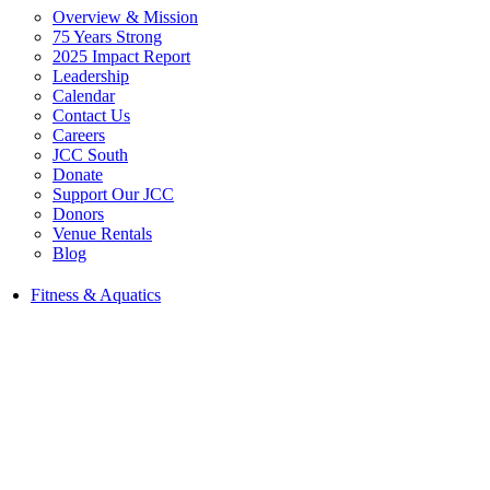
Overview & Mission
75 Years Strong
2025 Impact Report
Leadership
Calendar
Contact Us
Careers
JCC South
Donate
Support Our JCC
Donors
Venue Rentals
Blog
Fitness & Aquatics