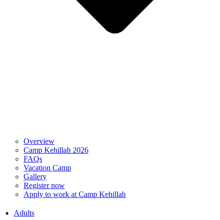
Overview
Camp Kehillah 2026
FAQs
Vacation Camp
Gallery
Register now
Apply to work at Camp Kehillah
Adults