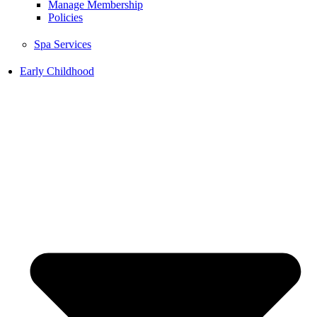
Manage Membership
Policies
Spa Services
Early Childhood