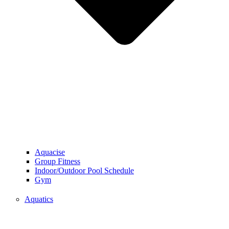
Aquacise
Group Fitness
Indoor/Outdoor Pool Schedule
Gym
Aquatics