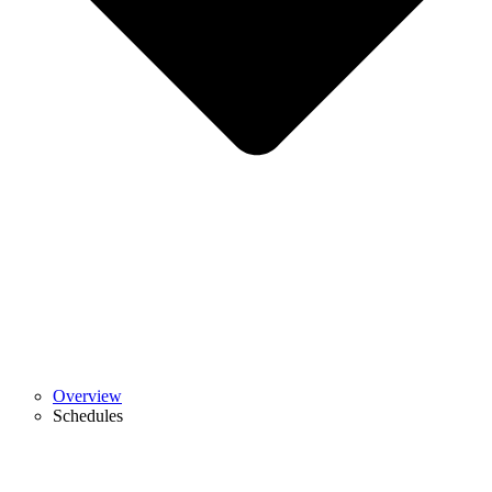
Overview
Schedules