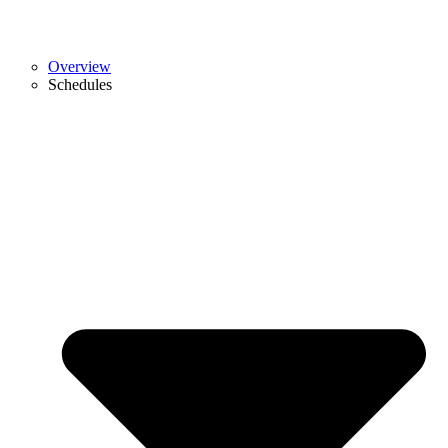
Overview
Schedules