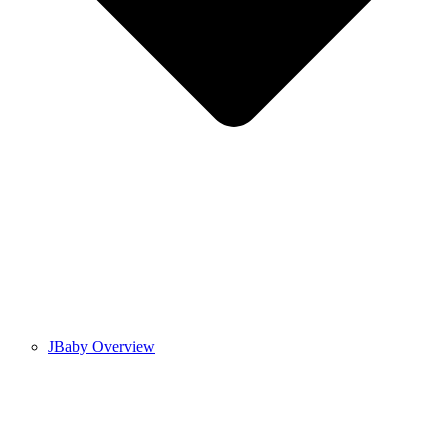
JBaby Overview