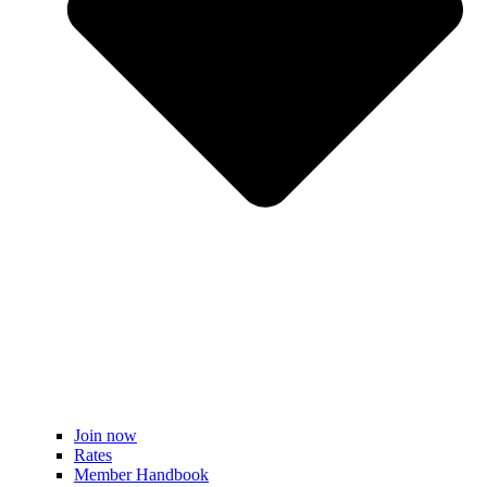
Join now
Rates
Member Handbook