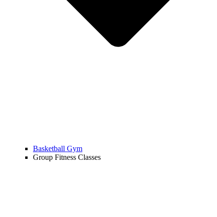
Basketball Gym
Group Fitness Classes