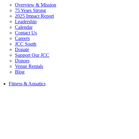
Overview & Mission
75 Years Strong
2025 Impact Report
Leadership
Calendar
Contact Us
Careers
JCC South
Donate
Support Our JCC
Donors
Venue Rentals
Blog
Fitness & Aquatics