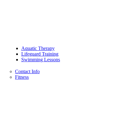
Aquatic Therapy
Lifeguard Training
Swimming Lessons
Contact Info
Fitness