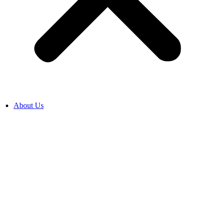
About Us