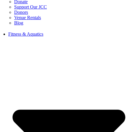
Donate
Support Our JCC
Donors
Venue Rentals
Blog
Fitness & Aquatics