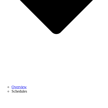
Overview
Schedules