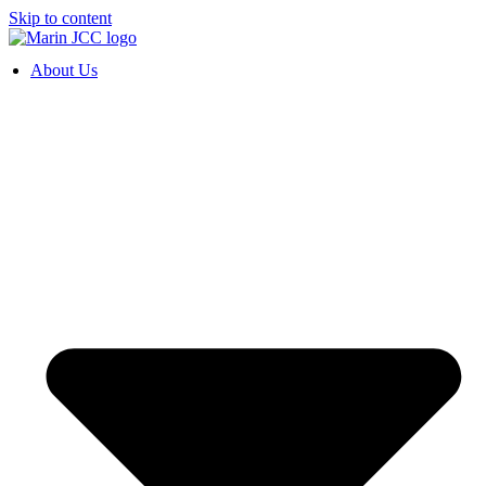
Skip to content
About Us