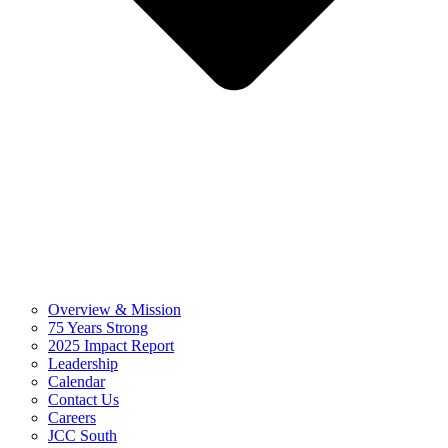
Overview & Mission
75 Years Strong
2025 Impact Report
Leadership
Calendar
Contact Us
Careers
JCC South