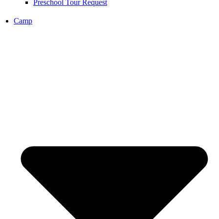
Preschool Tour Request
Camp