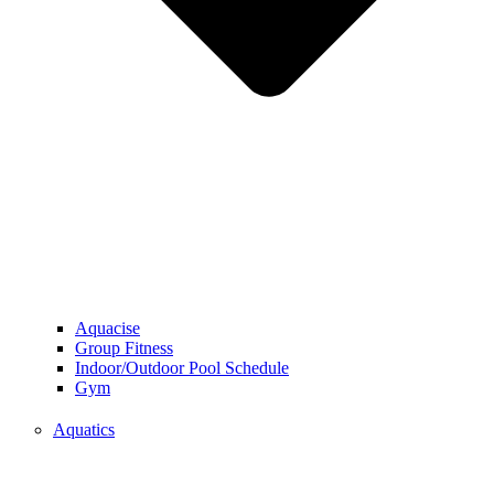
Aquacise
Group Fitness
Indoor/Outdoor Pool Schedule
Gym
Aquatics