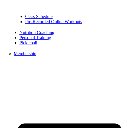
Class Schedule
Pre-Recorded Online Workouts
Nutrition Coaching
Personal Training
Pickleball
Membership