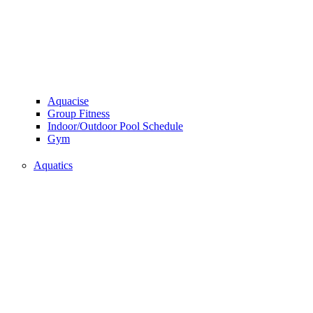
Aquacise
Group Fitness
Indoor/Outdoor Pool Schedule
Gym
Aquatics