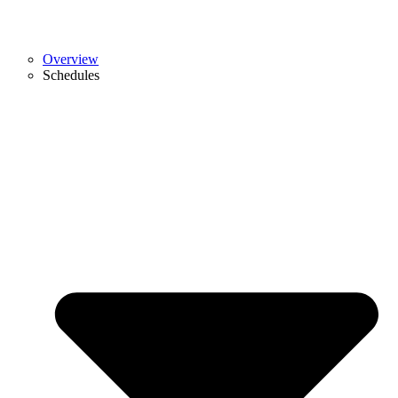
Overview
Schedules