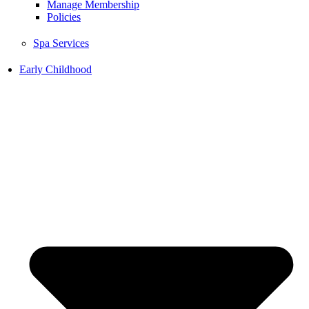
Manage Membership
Policies
Spa Services
Early Childhood