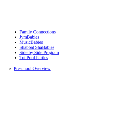
Family Connections
JymBabies
MusicBabies
Shabbat ShaBabies
Side by Side Program
Tot Pool Parties
Preschool Overview