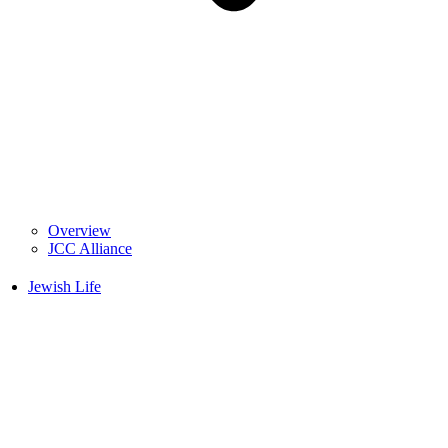
Overview
JCC Alliance
Jewish Life