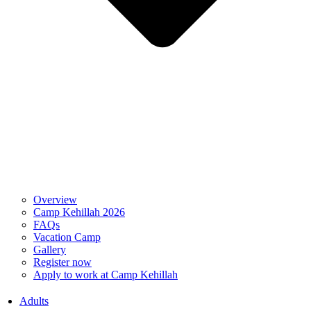
Overview
Camp Kehillah 2026
FAQs
Vacation Camp
Gallery
Register now
Apply to work at Camp Kehillah
Adults