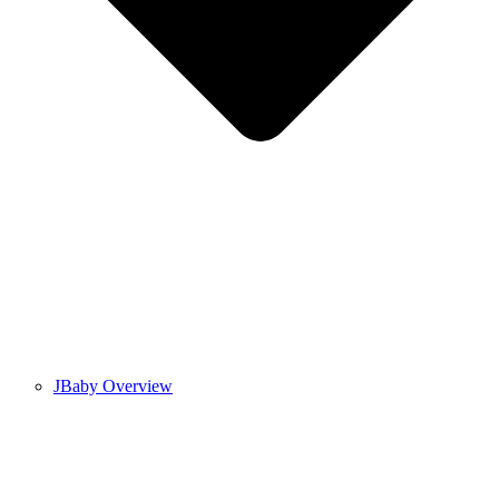
JBaby Overview