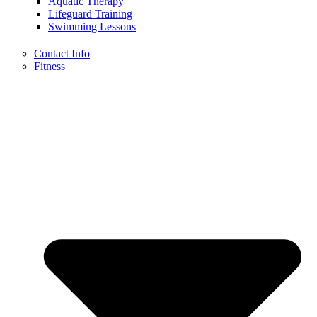
Aquatic Therapy
Lifeguard Training
Swimming Lessons
Contact Info
Fitness