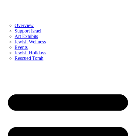
Overview
Support Israel
Art Exhibits
Jewish Wellness
Events
Jewish Holidays
Rescued Torah