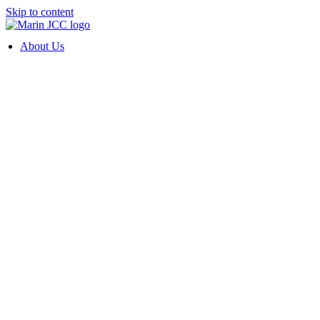
Skip to content
About Us