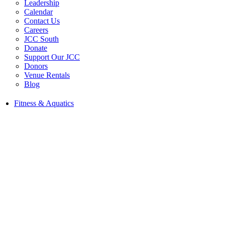
Leadership
Calendar
Contact Us
Careers
JCC South
Donate
Support Our JCC
Donors
Venue Rentals
Blog
Fitness & Aquatics