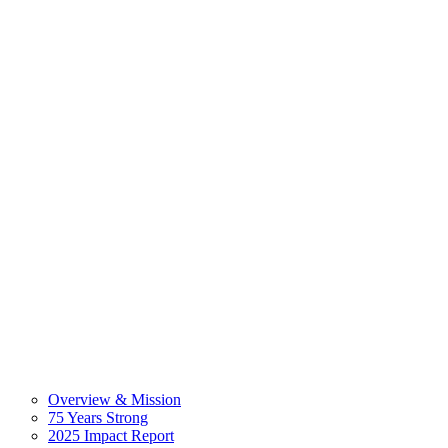
Overview & Mission
75 Years Strong
2025 Impact Report