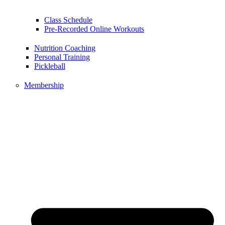
Class Schedule
Pre-Recorded Online Workouts
Nutrition Coaching
Personal Training
Pickleball
Membership