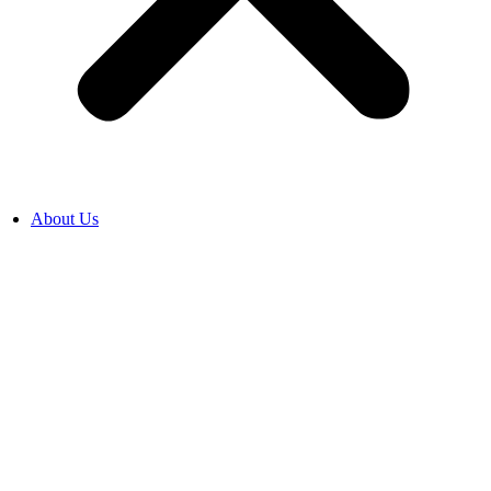
About Us