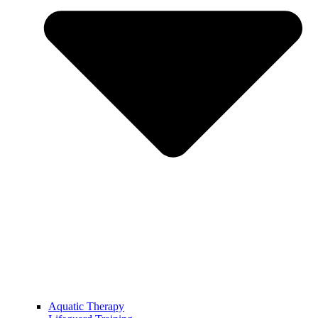
Aquatic Therapy