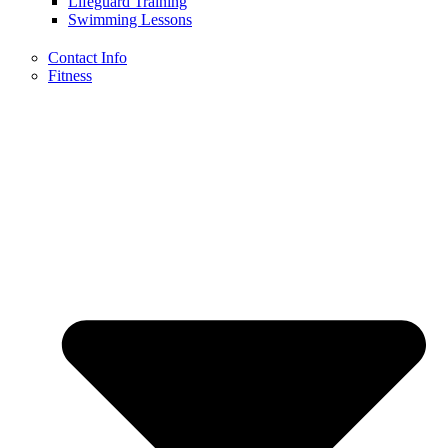
Lifeguard Training
Swimming Lessons
Contact Info
Fitness