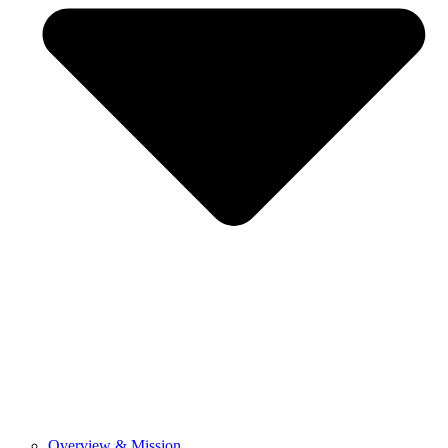
Overview & Mission