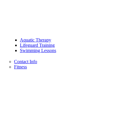
Aquatic Therapy
Lifeguard Training
Swimming Lessons
Contact Info
Fitness