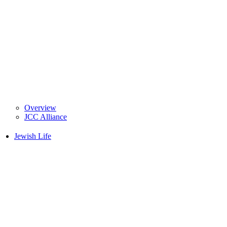
Overview
JCC Alliance
Jewish Life