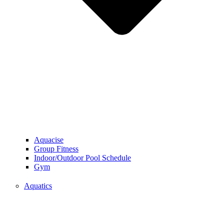
Aquacise
Group Fitness
Indoor/Outdoor Pool Schedule
Gym
Aquatics