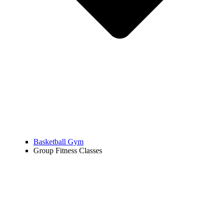
Basketball Gym
Group Fitness Classes