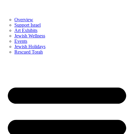
Overview
Support Israel
Art Exhibits
Jewish Wellness
Events
Jewish Holidays
Rescued Torah