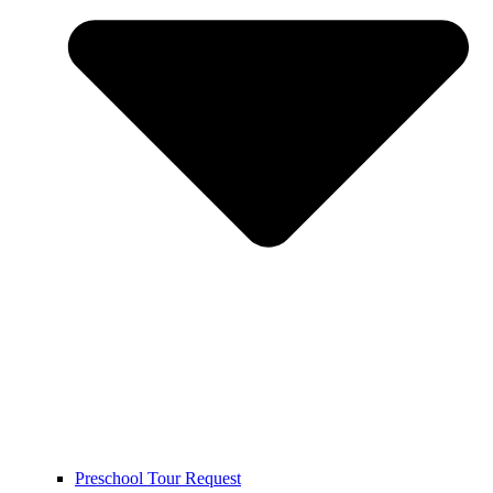
Preschool Tour Request