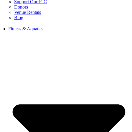
Support Our JCC
Donors
Venue Rentals
Blog
Fitness & Aquatics