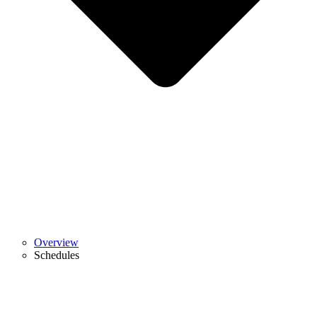
Overview
Schedules