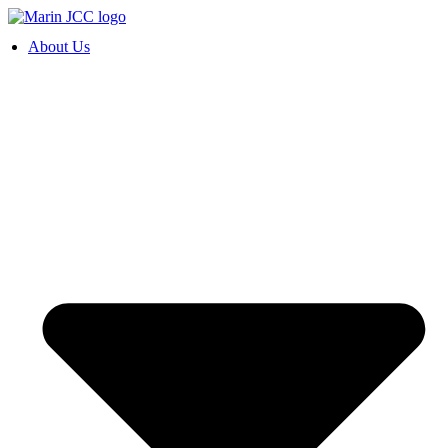
Skip
to
About Us
content