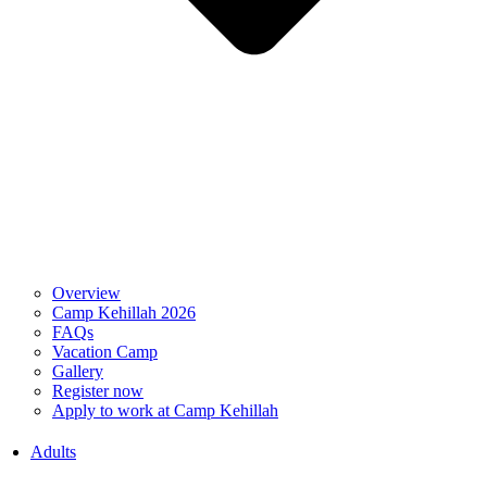
Overview
Camp Kehillah 2026
FAQs
Vacation Camp
Gallery
Register now
Apply to work at Camp Kehillah
Adults