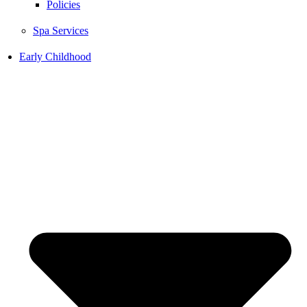
Policies
Spa Services
Early Childhood