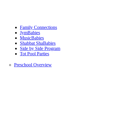
Family Connections
JymBabies
MusicBabies
Shabbat ShaBabies
Side by Side Program
Tot Pool Parties
Preschool Overview