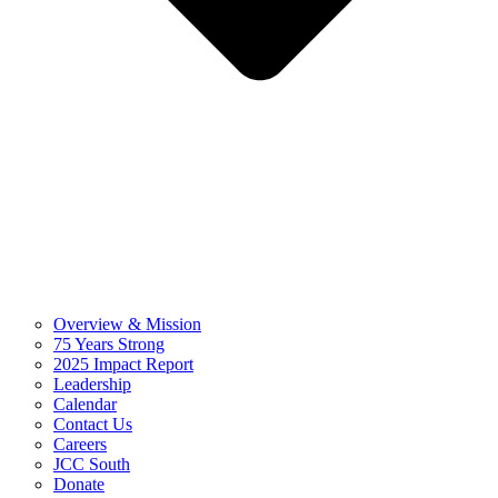
Overview & Mission
75 Years Strong
2025 Impact Report
Leadership
Calendar
Contact Us
Careers
JCC South
Donate