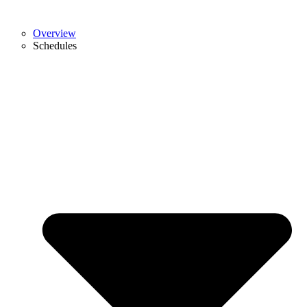
Overview
Schedules