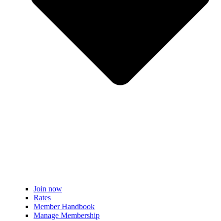
Join now
Rates
Member Handbook
Manage Membership