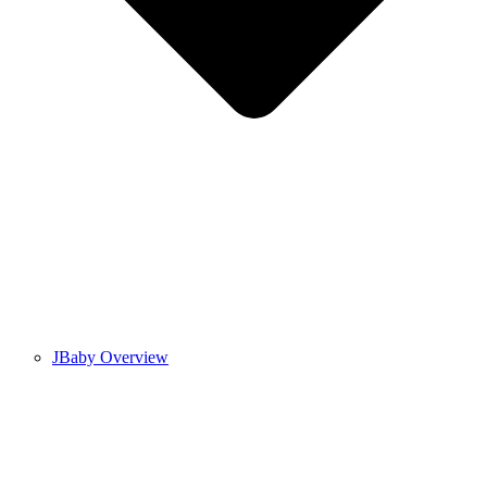
JBaby Overview