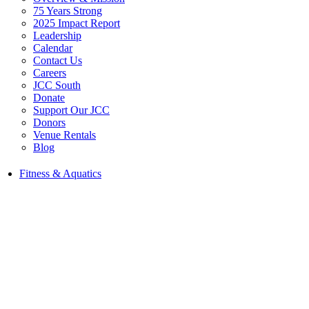
75 Years Strong
2025 Impact Report
Leadership
Calendar
Contact Us
Careers
JCC South
Donate
Support Our JCC
Donors
Venue Rentals
Blog
Fitness & Aquatics