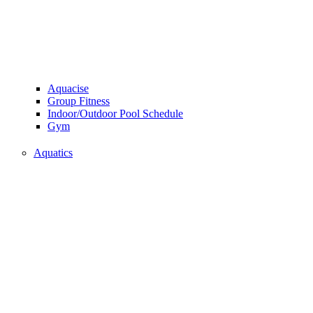
Aquacise
Group Fitness
Indoor/Outdoor Pool Schedule
Gym
Aquatics